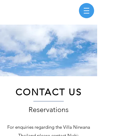
CONTACT US
Reservations
For enquiries regarding the Villa Nirwana
Thailand please contact Nicki: