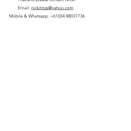
Email:
nickititze@yahoo.com
Mobile & Whatsapp:
+61(0)4 88037736
© 2023 by Villa Nirwana.